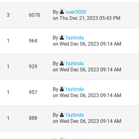
By
user3000
3
6078
on Thu Dec 21, 2023 05:43 PM
By
fazlinda
1
964
on Wed Dec 06, 2023 09:14 AM
By
fazlinda
1
929
on Wed Dec 06, 2023 09:14 AM
By
fazlinda
1
957
on Wed Dec 06, 2023 09:14 AM
By
fazlinda
1
888
on Wed Dec 06, 2023 09:14 AM