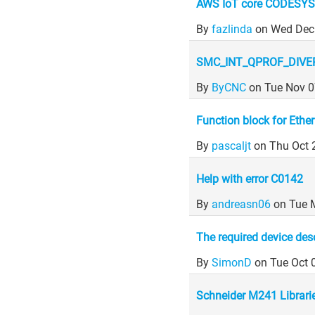
AWS IoT core CODESYS
By
fazlinda
on Wed Dec
SMC_INT_QPROF_DIVE
By
ByCNC
on Tue Nov 0
Function block for Ether
By
pascaljt
on Thu Oct 
Help with error C0142
By
andreasn06
on Tue 
The required device descr
By
SimonD
on Tue Oct 
Schneider M241 Librari