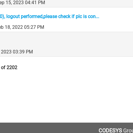
Sep 15, 2023 04:41 PM
, logout performed,please check if plc is con...
Feb 18, 2022 05:27 PM
, 2023 03:39 PM
 of 2202
CODESYS
Grou