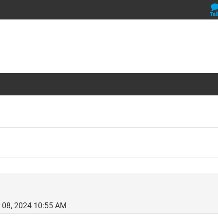
Tal
 08, 2024 10:55 AM