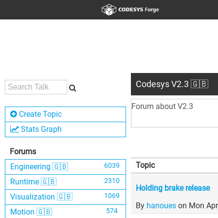
Codesys V2.3 🇬🇧
Forum about V2.3
Create Topic
Stats Graph
Forums
Topic
6039
Engineering 🇬🇧
2310
Runtime 🇬🇧
Holding brake release
1069
Visualization 🇬🇧
By
hanoues
on Mon Apr
574
Motion 🇬🇧