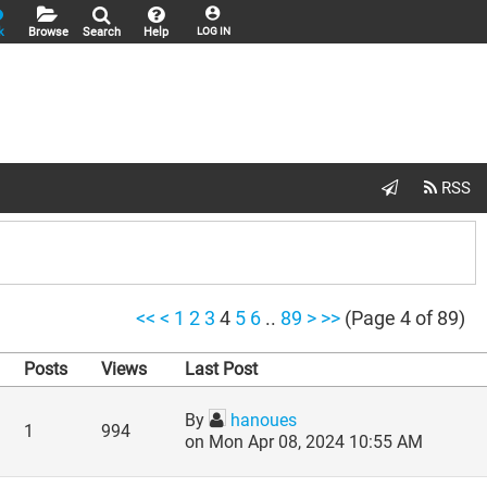
k
Browse
Search
Help
LOG IN
<<
<
1
2
3
4
5
6
..
89
>
>>
(Page 4 of 89)
Posts
Views
Last Post
By
hanoues
1
994
on Mon Apr 08, 2024 10:55 AM