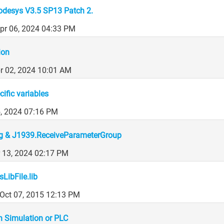
odesys V3.5 SP13 Patch 2.
Apr 06, 2024 04:33 PM
ion
r 02, 2024 10:01 AM
cific variables
5, 2024 07:16 PM
g & J1939.ReceiveParameterGroup
 13, 2024 02:17 PM
LibFile.lib
Oct 07, 2015 12:13 PM
on Simulation or PLC