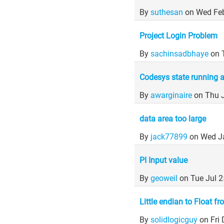
By
suthesan
on Wed Fe
Project Login Problem
By
sachinsadbhaye
on 
Codesys state running 
By
awarginaire
on Thu 
data area too large
By
jack77899
on Wed J
PI Input value
By
geoweil
on Tue Jul 
Little endian to Float 
By
solidlogicguy
on Fri