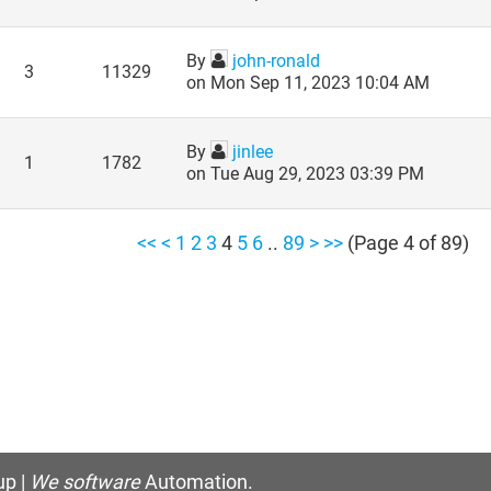
By
john-ronald
3
11329
on Mon Sep 11, 2023 10:04 AM
By
jinlee
1
1782
on Tue Aug 29, 2023 03:39 PM
<<
<
1
2
3
4
5
6
..
89
>
>>
(Page 4 of 89)
p |
We software
Automation.