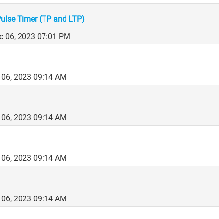
Pulse Timer (TP and LTP)
c 06, 2023 07:01 PM
 06, 2023 09:14 AM
 06, 2023 09:14 AM
 06, 2023 09:14 AM
 06, 2023 09:14 AM