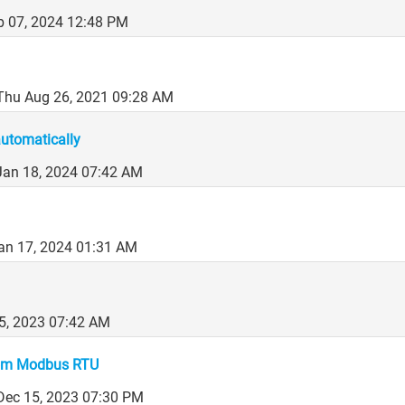
b 07, 2024 12:48 PM
Thu Aug 26, 2021 09:28 AM
automatically
Jan 18, 2024 07:42 AM
an 17, 2024 01:31 AM
25, 2023 07:42 AM
from Modbus RTU
 Dec 15, 2023 07:30 PM