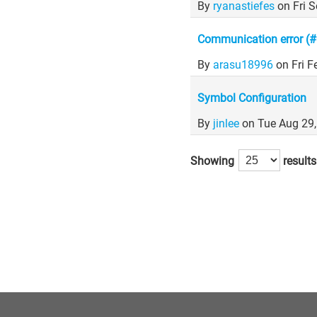
By
ryanastiefes
on Fri 
Communication error (#0)
By
arasu18996
on Fri 
Symbol Configuration
By
jinlee
on Tue Aug 29
Showing
results