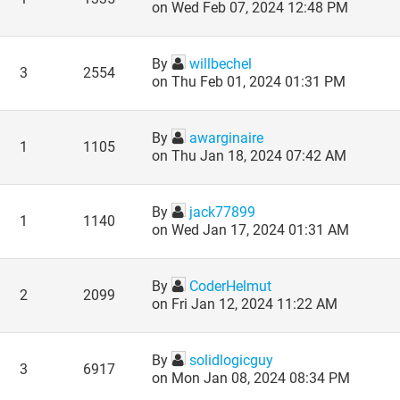
on Wed Feb 07, 2024 12:48 PM
By
willbechel
3
2554
on Thu Feb 01, 2024 01:31 PM
By
awarginaire
1
1105
on Thu Jan 18, 2024 07:42 AM
By
jack77899
1
1140
on Wed Jan 17, 2024 01:31 AM
By
CoderHelmut
2
2099
on Fri Jan 12, 2024 11:22 AM
By
solidlogicguy
3
6917
on Mon Jan 08, 2024 08:34 PM