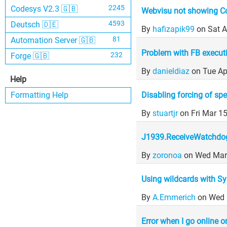
2245
Codesys V2.3 🇬🇧
Webvisu not showing C
4593
Deutsch 🇩🇪
By
hafizapik99
on Sat 
81
Automation Server 🇬🇧
Problem with FB execut
232
Forge 🇬🇧
By
danieldiaz
on Tue Ap
Help
Disabling forcing of spe
Formatting Help
By
stuartjr
on Fri Mar 1
J1939.ReceiveWatchdo
By
zoronoa
on Wed Mar
Using wildcards with Sys
By
A.Emmerich
on Wed 
Error when I go online 