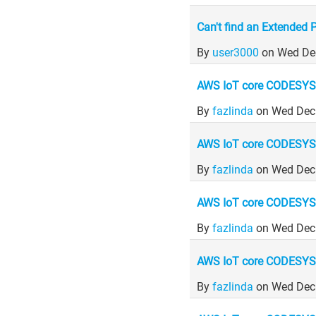
Can't find an Extended 
By
user3000
on Wed De
AWS IoT core CODESYS
By
fazlinda
on Wed Dec
AWS IoT core CODESYS
By
fazlinda
on Wed Dec
AWS IoT core CODESYS
By
fazlinda
on Wed Dec
AWS IoT core CODESYS
By
fazlinda
on Wed Dec