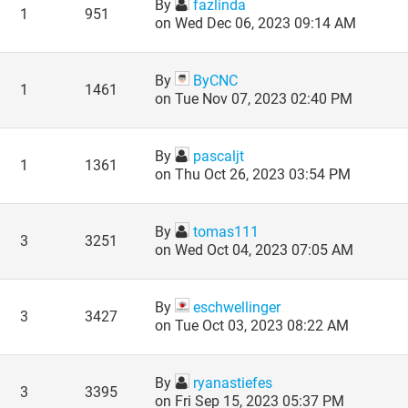
By
fazlinda
1
951
on Wed Dec 06, 2023 09:14 AM
By
ByCNC
1
1461
on Tue Nov 07, 2023 02:40 PM
By
pascaljt
1
1361
on Thu Oct 26, 2023 03:54 PM
By
tomas111
3
3251
on Wed Oct 04, 2023 07:05 AM
By
eschwellinger
3
3427
on Tue Oct 03, 2023 08:22 AM
By
ryanastiefes
3
3395
on Fri Sep 15, 2023 05:37 PM