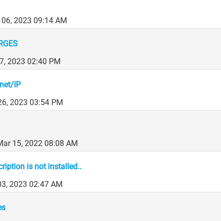
 06, 2023 09:14 AM
RGES
7, 2023 02:40 PM
net/IP
26, 2023 03:54 PM
Mar 15, 2022 08:08 AM
iption is not installed..
03, 2023 02:47 AM
es