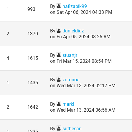
By
hafizapik99
1
993
on Sat Apr 06, 2024 04:33 PM
By
danieldiaz
2
1370
on Fri Apr 05, 2024 08:26 AM
By
stuartjr
4
1615
on Fri Mar 15, 2024 08:54 PM
By
zoronoa
1
1435
on Wed Mar 13, 2024 02:17 PM
By
markl
2
1642
on Wed Mar 13, 2024 06:56 AM
By
suthesan
1
1335