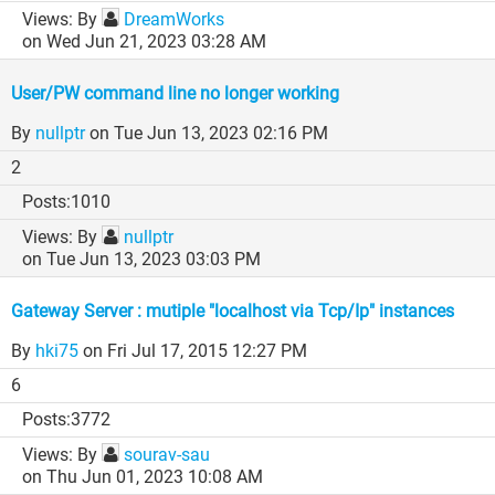
By
DreamWorks
on Wed Jun 21, 2023 03:28 AM
User/PW command line no longer working
By
nullptr
on Tue Jun 13, 2023 02:16 PM
2
1010
By
nullptr
on Tue Jun 13, 2023 03:03 PM
Gateway Server : mutiple "localhost via Tcp/Ip" instances
By
hki75
on Fri Jul 17, 2015 12:27 PM
6
3772
By
sourav-sau
on Thu Jun 01, 2023 10:08 AM