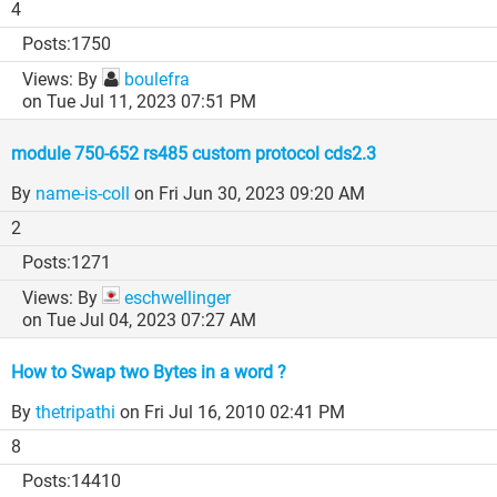
4
1750
By
boulefra
on Tue Jul 11, 2023 07:51 PM
module 750-652 rs485 custom protocol cds2.3
By
name-is-coll
on Fri Jun 30, 2023 09:20 AM
2
1271
By
eschwellinger
on Tue Jul 04, 2023 07:27 AM
How to Swap two Bytes in a word ?
By
thetripathi
on Fri Jul 16, 2010 02:41 PM
8
14410