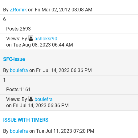
By
ZRomik
on Fri Mar 02, 2012 08:08 AM
6
2693
By
ashoksr90
on Tue Aug 08, 2023 06:44 AM
SFC-Issue
By
boulefra
on Fri Jul 14, 2023 06:36 PM
1
1161
By
boulefra
on Fri Jul 14, 2023 06:36 PM
ISSUE WITH TIMERS
By
boulefra
on Tue Jul 11, 2023 07:20 PM