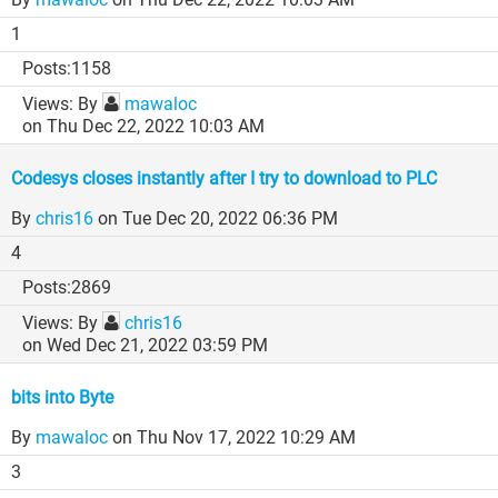
1
1158
By
mawaloc
on Thu Dec 22, 2022 10:03 AM
Codesys closes instantly after I try to download to PLC
By
chris16
on Tue Dec 20, 2022 06:36 PM
4
2869
By
chris16
on Wed Dec 21, 2022 03:59 PM
bits into Byte
By
mawaloc
on Thu Nov 17, 2022 10:29 AM
3