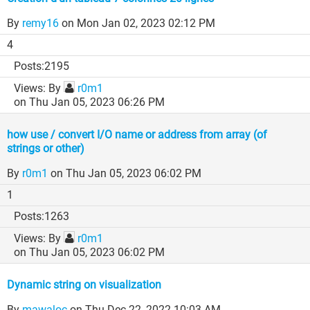
By
remy16
on Mon Jan 02, 2023 02:12 PM
4
2195
By
r0m1
on Thu Jan 05, 2023 06:26 PM
how use / convert I/O name or address from array (of
strings or other)
By
r0m1
on Thu Jan 05, 2023 06:02 PM
1
1263
By
r0m1
on Thu Jan 05, 2023 06:02 PM
Dynamic string on visualization
By
mawaloc
on Thu Dec 22, 2022 10:03 AM