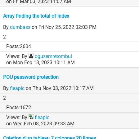
on Fri Mar 03, 2023 11:07 AM
Array finding the total of index
By
dumbass
on Fri Nov 25, 2022 02:03 PM
2
2604
By
oguzemretombul
on Mon Feb 13, 2023 10:11 AM
POU password protection
By
fleaplc
on Thu Nov 03, 2022 10:17 AM
2
1672
By
fleaplc
on Wed Feb 08, 2023 09:33 AM
Création d'un tableau 7 colonnes 20 lignes