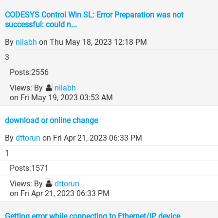
CODESYS Control Win SL: Error Preparation was not
successful: could n...
By
nilabh
on Thu May 18, 2023 12:18 PM
3
2556
By
nilabh
on Fri May 19, 2023 03:53 AM
download or online change
By
dttorun
on Fri Apr 21, 2023 06:33 PM
1
1571
By
dttorun
on Fri Apr 21, 2023 06:33 PM
Getting error while connecting to Ethernet/IP device