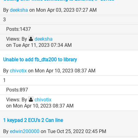
By
deeksha
on Mon Apr 03, 2023 07:27 AM
3
1437
By
deeksha
on Tue Apr 11, 2023 07:34 AM
Unable to add fb_dta200 to library
By
chivotix
on Mon Apr 10, 2023 08:37 AM
1
897
By
chivotix
on Mon Apr 10, 2023 08:37 AM
1 keypad 2 ECU's 2 Can line
By
edwin200000
on Tue Oct 25, 2022 02:45 PM