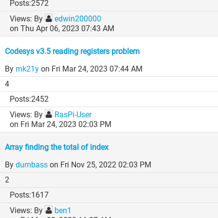
2572
By
edwin200000
on Thu Apr 06, 2023 07:43 AM
Codesys v3.5 reading registers problem
By
mk21y
on Fri Mar 24, 2023 07:44 AM
4
2452
By
RasPi-User
on Fri Mar 24, 2023 02:03 PM
Array finding the total of index
By
dumbass
on Fri Nov 25, 2022 02:03 PM
2
1617
By
ben1