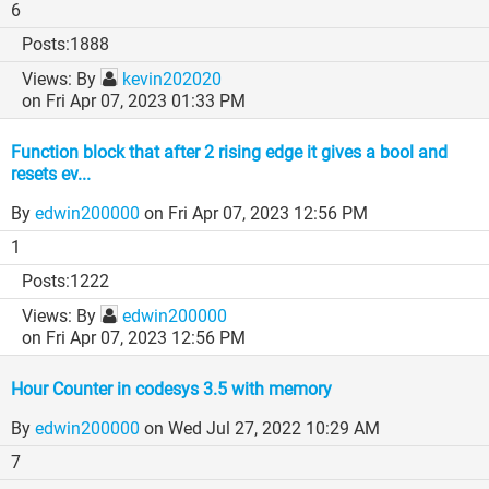
6
1888
By
kevin202020
on Fri Apr 07, 2023 01:33 PM
Function block that after 2 rising edge it gives a bool and
resets ev...
By
edwin200000
on Fri Apr 07, 2023 12:56 PM
1
1222
By
edwin200000
on Fri Apr 07, 2023 12:56 PM
Hour Counter in codesys 3.5 with memory
By
edwin200000
on Wed Jul 27, 2022 10:29 AM
7