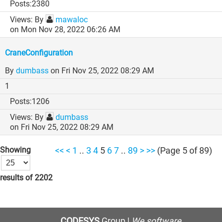
2380
By
mawaloc
on Mon Nov 28, 2022 06:26 AM
CraneConfiguration
By
dumbass
on Fri Nov 25, 2022 08:29 AM
1
1206
By
dumbass
on Fri Nov 25, 2022 08:29 AM
Showing
<<
<
1
..
3
4
5
6
7
..
89
>
>>
(Page 5 of 89)
results of 2202
CODESYS
Group |
We software