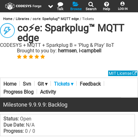
Talk
Browse
Search
Help
LOG IN
Home
Libraries
co⚡e: Sparkplug™ MQTT edge
Tickets
co⚡e: Sparkplug™ MQTT
edge
CODESYS + MQTT + Sparkplug B = 'Plug & Play' IIoT
Brought to you by:
hermsen
,
i-campbell
MIT License
Home
Svn
Git ▾
Tickets ▾
Feedback
Progress Blog
Activity
Milestone 9.9.9.9: Backlog
Status:
Open
Due Date:
N/A
Progress:
0 / 0