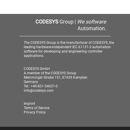
CODESYS
Group |
We software
Automation.
The CODESYS Group is the manufacturer of CODESYS, the
leading hardware-independent IEC 61131-3 automation
software for developing and engineering controller
applications.
CODESYS GmbH
A member of the CODESYS Group
Memminger Straße 151, 87439 Kempten
Germany
Tel.: +49-831-54031-0
info@codesys.com
Imprint
Terms of Service
Privacy Policy