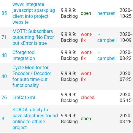
www: integrate
javascript sparkplug
9.9.9.9:
2020-
85
open
hermsen
client into project
Backlog
10-25
website
MQTT: Subscribers
9.9.9.9:
wont-
i-
2020-
71
outputting "No Error"
Backlog
fix
campbell
10-09
but xError is true
Cforge tool
9.9.9.9:
wont-
i-
2020-
48
integration
Backlog
fix
campbell
08-22
Cycle Monitor for
Encoder /​ Decoder
9.9.9.9:
wont-
2020-
40
for auto time-out
Backlog
fix
07-25
functionality
9.9.9.9:
2020-
26
LibCat.xml
closed
Backlog
05-15
SCADA: ability to
save structures found
9.9.9.9:
2020-
8
open
online to offline
Backlog
03-28
project