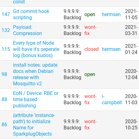
colist
Git commit hook
9.9.9.9:
2021-
147
open
hermsen
scripting
Backlog
11-05
Payload:
9.9.9.9:
wont-
2021-
132
Compression
Backlog
fix
03-31
Every type of Node
9.9.9.9:
2021-
115
will have it's seperate
closed
hermsen
Backlog
01-24
log (bonus kudos)
install notes: update
docs when Debian
9.9.9.9:
2020-
98
open
release with
Backlog
12-04
Mosquitto v2
EoN /​ Device: RBE or
9.9.9.9:
wont-
i-
2020-
88
time based
Backlog
fix
campbell
11-03
publishing
{attribute 'instance-
path'} to initialize
9.9.9.9:
wont-
2020-
86
Name for
Backlog
fix
10-25
SparkplugObjects