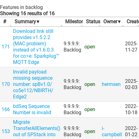
Features in backlog
Showing 16 results of 16
#
Summary
▾
Milestone
Status
▾
▾
Owner
▾
Creat
Download link still
provides v1.5.2.2
(MAC problem)
9.9.9.9:
2025-
171
open
instead of v1.6.0.3
Backlog
11-27
for co⚡e: Sparkplug™
MQTT Edge
Invalid payload
missing sequence
9.9.9.9:
2025-
170
number: spBv1.0/​
open
hermsen
Backlog
02-03
co5e112/​NBIRTH/​
Edge2
bdSeq Sequence
9.9.9.9:
2022-
166
open
Number is invalid
Backlog
10-18
Migrate
TransferAllElements()
9.9.9.9:
i-
2022-
153
open
out of SPStack into
Backlog
campbell
01-22